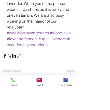
lavender. When you come please 
wear sturdy shoes as it is rocky and 
uneven terrain. We are also busy 
working on the interior of our 
retail/barn. 
#woodlilyslavenderfarm
#Woodlawn
#lavenderfarmers
#upicklavender
#l
avender
#lavenderfarm
See All
Recent Posts
Phone
Email
Facebook