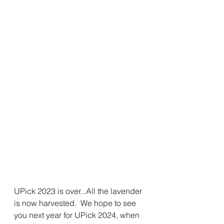
UPick 2023 is over...All the lavender 
is now harvested.  We hope to see 
you next year for UPick 2024, when 