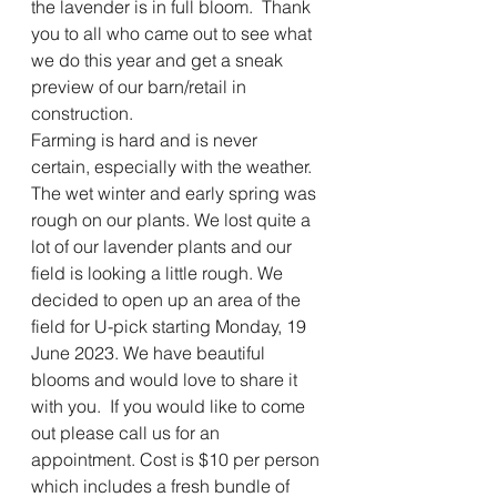
the lavender is in full bloom.  Thank 
you to all who came out to see what 
we do this year and get a sneak 
preview of our barn/retail in 
construction.  
Farming is hard and is never 
certain, especially with the weather. 
The wet winter and early spring was 
rough on our plants. We lost quite a 
lot of our lavender plants and our 
field is looking a little rough. We 
decided to open up an area of the 
field for U-pick starting Monday, 19 
June 2023. We have beautiful 
blooms and would love to share it 
with you.  If you would like to come 
out please call us for an 
appointment. Cost is $10 per person 
which includes a fresh bundle of 