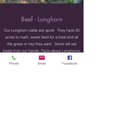
Beef - Longhorn
Our Longhorn cattle are spoilt. They have 20
acres to roam, sweet feed for a treat and all
the grass or hay they want. Some will eat
treats from our hands. Facts about Longhorns:
Longhorns produce a very lean beef (more
Phone
Email
Facebook
meat less fat per ounce). Both males and
females have horns which can extend to over
8 feet tip to tip. Brought to the New World by
the Spanish.
Get in Touch