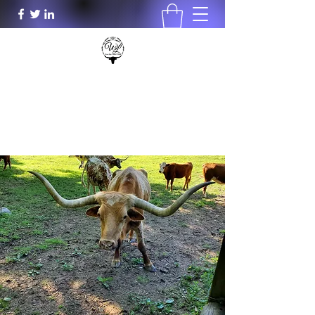
Wood Lily's Plants & More LLC
woodlilys@aol.com
931-801-0196