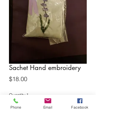
Sachet Hand embroidery
Price
$18.00
Quantity
*
Phone
Email
Facebook
Add to Cart