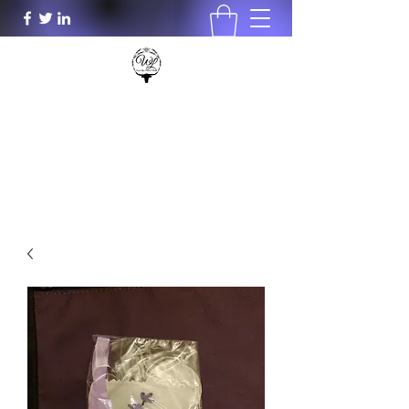
Wood Lily's Plants & More LLC
woodlilys@aol.com
931-801-0196